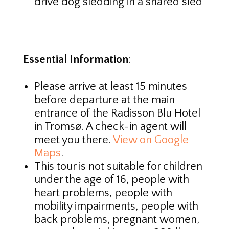
drive dog sledding in a shared sled
Essential Information
:
Please arrive at least 15 minutes
before departure at the main
entrance of the Radisson Blu Hotel
in Tromsø. A check-in agent will
meet you there.
View on Google
Maps
.
This tour is not suitable for children
under the age of 16, people with
heart problems, people with
mobility impairments, people with
back problems, pregnant women,