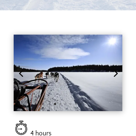
4 hours