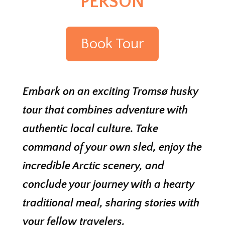
PERSON
Book Tour
Embark on an exciting Tromsø husky
tour that combines adventure with
authentic local culture. Take
command of your own sled, enjoy the
incredible Arctic scenery, and
conclude your journey with a hearty
traditional meal, sharing stories with
your fellow travelers.