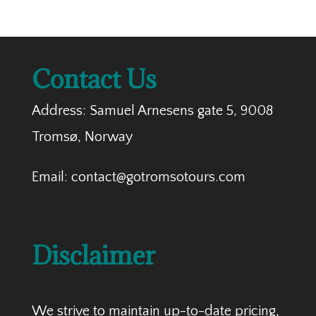
Contact Us
Address: Samuel Arnesens gate 5, 9008
Tromsø, Norway
Email: contact@gotromsotours.com
Disclaimer
We strive to maintain up-to-date pricing,