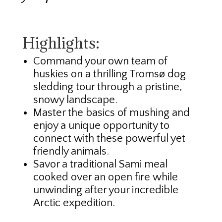
Highlights:
Command your own team of
huskies on a thrilling Tromsø dog
sledding tour through a pristine,
snowy landscape.
Master the basics of mushing and
enjoy a unique opportunity to
connect with these powerful yet
friendly animals.
Savor a traditional Sami meal
cooked over an open fire while
unwinding after your incredible
Arctic expedition.