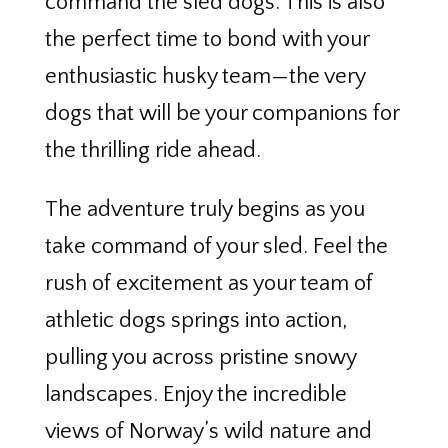
command the sled dogs. This is also
the perfect time to bond with your
enthusiastic husky team—the very
dogs that will be your companions for
the thrilling ride ahead.
The adventure truly begins as you
take command of your sled. Feel the
rush of excitement as your team of
athletic dogs springs into action,
pulling you across pristine snowy
landscapes. Enjoy the incredible
views of Norway’s wild nature and