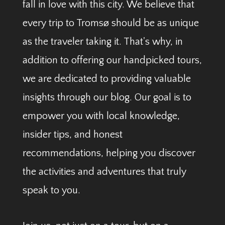
fall in love with this city. We believe that
every trip to Tromsø should be as unique
as the traveler taking it. That's why, in
addition to offering our handpicked tours,
we are dedicated to providing valuable
insights through our blog. Our goal is to
empower you with local knowledge,
insider tips, and honest
recommendations, helping you discover
the activities and adventures that truly
speak to you.