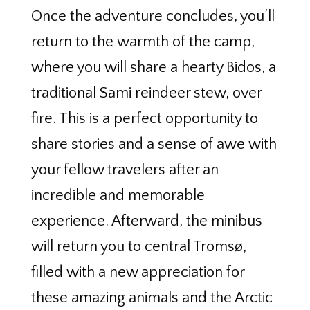
Once the adventure concludes, you’ll
return to the warmth of the camp,
where you will share a hearty Bidos, a
traditional Sami reindeer stew, over
fire. This is a perfect opportunity to
share stories and a sense of awe with
your fellow travelers after an
incredible and memorable
experience. Afterward, the minibus
will return you to central Tromsø,
filled with a new appreciation for
these amazing animals and the Arctic