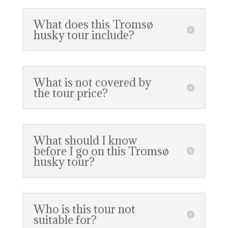
What does this Tromsø
husky tour include?
What is not covered by
the tour price?
What should I know
before I go on this Tromsø
husky tour?
Who is this tour not
suitable for?