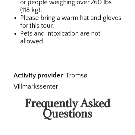
or people weighing over 260 lbs
(118 kg).
Please bring a warm hat and gloves
for this tour.
Pets and intoxication are not
allowed.
Activity provider
: Tromsø
Villmarkssenter
Frequently Asked
Questions