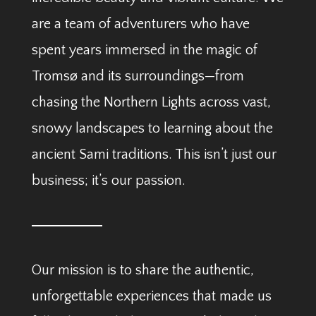
are a team of adventurers who have
spent years immersed in the magic of
Tromsø and its surroundings—from
chasing the Northern Lights across vast,
snowy landscapes to learning about the
ancient Sami traditions. This isn’t just our
business; it’s our passion.
Our mission is to share the authentic,
unforgettable experiences that made us