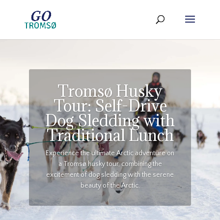
Tromsø Husky
Tour: Self-Drive
Dog Sledding with
Traditional Lunch
Experience the ultimate Arctic adventure on
a Tromsø husky tour, combining the
excitement of dog sledding with the serene
beauty of the Arctic.