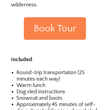
wilderness.
Book Tour
Included
:
Round-trip transportation (25
minutes each way)
Warm lunch
Dog sled instructions
Snowsuit and boots
Approximately 45 minutes of self-