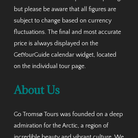
but please be aware that all figures are
subject to change based on currency
fluctuations. The final and most accurate
price is always displayed on the
GetYourGuide calendar widget, located
on the individual tour page.
About Us
Go Tromsø Tours was founded on a deep
admiration for the Arctic, a region of
incredible beauty and vibrant culture. We