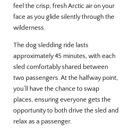
feel the crisp, fresh Arctic air on your
face as you glide silently through the
wilderness.
The dog sledding ride lasts
approximately 45 minutes, with each
sled comfortably shared between
two passengers. At the halfway point,
you’ll have the chance to swap
places, ensuring everyone gets the
opportunity to both drive the sled and
relax as a passenger.