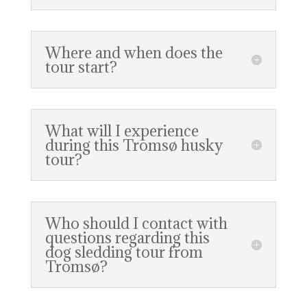
Where and when does the
tour start?
What will I experience
during this Tromsø husky
tour?
Who should I contact with
questions regarding this
dog sledding tour from
Tromsø?