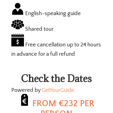
English-speaking guide
Shared tour
Free cancellation up to 24 hours
in advance for a full refund
Check the Dates
Powered by
GetYourGuide
FROM €232 PER