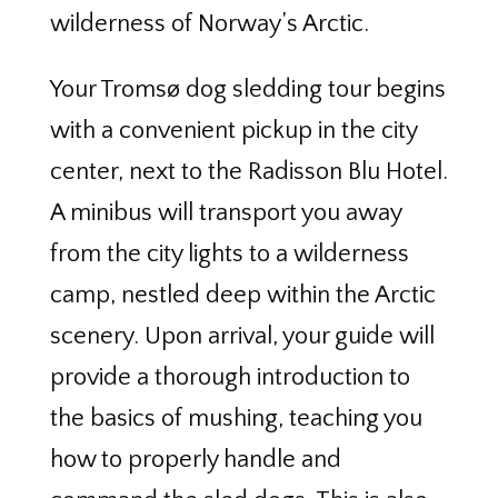
wilderness of Norway’s Arctic.
Your Tromsø dog sledding tour begins
with a convenient pickup in the city
center, next to the Radisson Blu Hotel.
A minibus will transport you away
from the city lights to a wilderness
camp, nestled deep within the Arctic
scenery. Upon arrival, your guide will
provide a thorough introduction to
the basics of mushing, teaching you
how to properly handle and