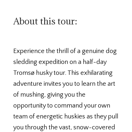
About this tour:
Experience the thrill of a genuine dog
sledding expedition on a half-day
Tromsø husky tour. This exhilarating
adventure invites you to learn the art
of mushing, giving you the
opportunity to command your own
team of energetic huskies as they pull
you through the vast, snow-covered