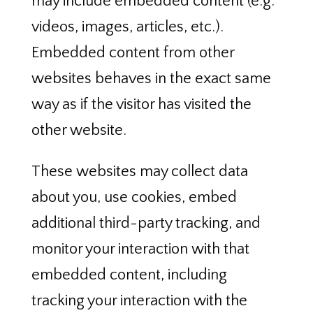
may include embedded content (e.g.
videos, images, articles, etc.).
Embedded content from other
websites behaves in the exact same
way as if the visitor has visited the
other website.
These websites may collect data
about you, use cookies, embed
additional third-party tracking, and
monitor your interaction with that
embedded content, including
tracking your interaction with the