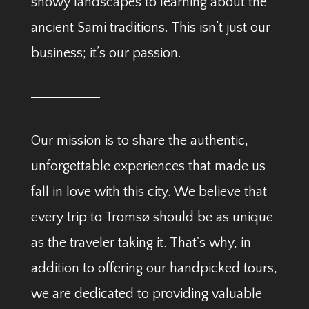
snowy landscapes to learning about the
ancient Sami traditions. This isn’t just our
business; it’s our passion.
Our mission is to share the authentic,
unforgettable experiences that made us
fall in love with this city. We believe that
every trip to Tromsø should be as unique
as the traveler taking it. That's why, in
addition to offering our handpicked tours,
we are dedicated to providing valuable