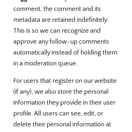
comment, the comment and its
metadata are retained indefinitely.
This is so we can recognize and
approve any follow-up comments
automatically instead of holding them
in a moderation queue.
For users that register on our website
(if any), we also store the personal
information they provide in their user
profile. All users can see, edit, or
delete their personal information at