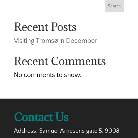
Search
Recent Posts
Visiting Tromsø in December
Recent Comments
No comments to show.
Contact Us
Address: Samuel Arnesens gate 5, 9008