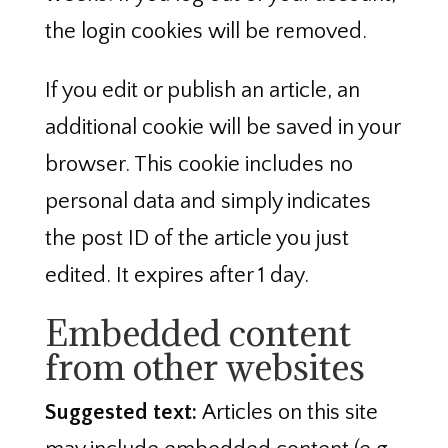
the login cookies will be removed.
If you edit or publish an article, an
additional cookie will be saved in your
browser. This cookie includes no
personal data and simply indicates
the post ID of the article you just
edited. It expires after 1 day.
Embedded content
from other websites
Suggested text:
Articles on this site