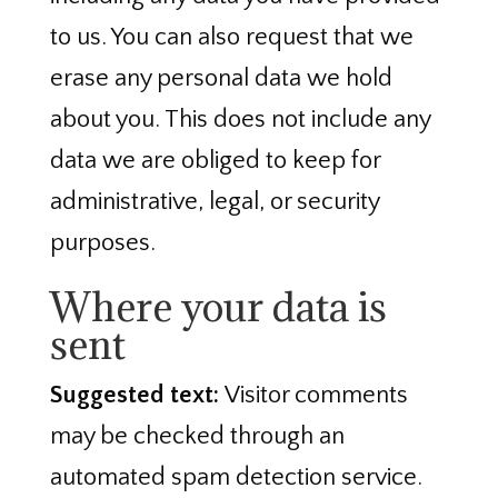
to us. You can also request that we
erase any personal data we hold
about you. This does not include any
data we are obliged to keep for
administrative, legal, or security
purposes.
Where your data is
sent
Suggested text:
Visitor comments
may be checked through an
automated spam detection service.