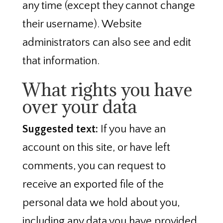
any time (except they cannot change
their username). Website
administrators can also see and edit
that information.
What rights you have
over your data
Suggested text:
If you have an
account on this site, or have left
comments, you can request to
receive an exported file of the
personal data we hold about you,
including any data you have provided