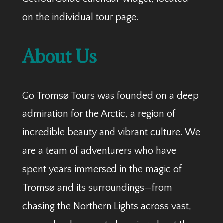
on the individual tour page.
About Us
Go Tromsø Tours was founded on a deep
admiration for the Arctic, a region of
incredible beauty and vibrant culture. We
are a team of adventurers who have
spent years immersed in the magic of
Tromsø and its surroundings—from
chasing the Northern Lights across vast,