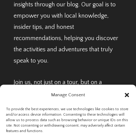
insights through our blog. Our goal is to
empower you with local knowledge,
insider tips, and honest
recommendations, helping you discover
the activities and adventures that truly
speak to you.
Join us, not just on a tour, but on a
journey to find your perfect Arctic
Manage Consent
adventure.
To provide the best experiences, we use technologies like cookies to store
and/or access device information. Consenting to these technologies will
allow us to process data such as browsing behavior or unique IDs on this
Legal Pages
site. Not consenting or withdrawing consent, may adversely affect certain
Terms & Conditions
features and functions.