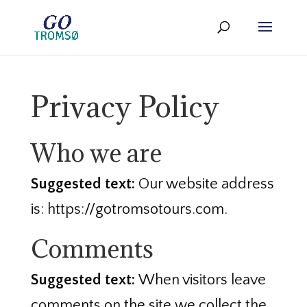
Privacy Policy
Who we are
Suggested text:
Our website address
is: https://gotromsotours.com.
Comments
Suggested text:
When visitors leave
comments on the site we collect the