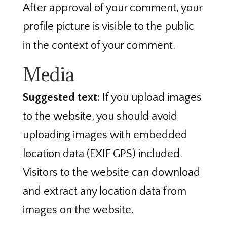
After approval of your comment, your
profile picture is visible to the public
in the context of your comment.
Media
Suggested text:
If you upload images
to the website, you should avoid
uploading images with embedded
location data (EXIF GPS) included.
Visitors to the website can download
and extract any location data from
images on the website.