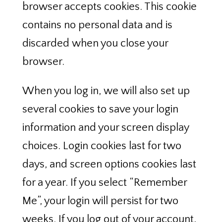
browser accepts cookies. This cookie
contains no personal data and is
discarded when you close your
browser.
When you log in, we will also set up
several cookies to save your login
information and your screen display
choices. Login cookies last for two
days, and screen options cookies last
for a year. If you select “Remember
Me”, your login will persist for two
weeks. If you log out of your account,