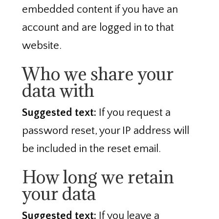
embedded content if you have an
account and are logged in to that
website.
Who we share your
data with
Suggested text:
If you request a
password reset, your IP address will
be included in the reset email.
How long we retain
your data
Suggested text:
If you leave a