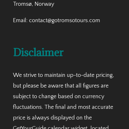
Tromsø, Norway
Email: contact@gotromsotours.com
Disclaimer
We strive to maintain up-to-date pricing,
but please be aware that all figures are
subject to change based on currency
fluctuations. The final and most accurate
price is always displayed on the
GetYourGuide calendar widget, located