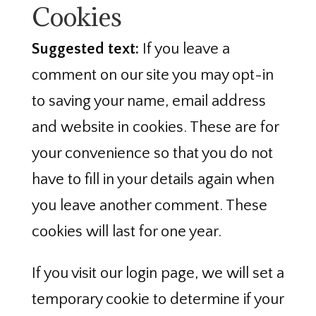
Cookies
Suggested text:
If you leave a
comment on our site you may opt-in
to saving your name, email address
and website in cookies. These are for
your convenience so that you do not
have to fill in your details again when
you leave another comment. These
cookies will last for one year.
If you visit our login page, we will set a
temporary cookie to determine if your