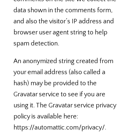
data shown in the comments form,
and also the visitor’s IP address and
browser user agent string to help
spam detection.
An anonymized string created from
your email address (also called a
hash) may be provided to the
Gravatar service to see if you are
using it. The Gravatar service privacy
policy is available here:
https://automattic.com/privacy/.