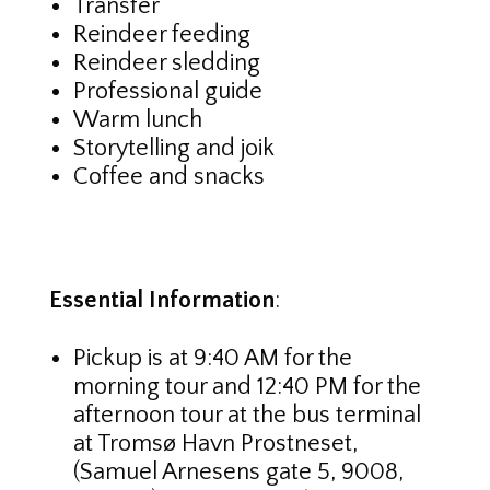
Transfer
Reindeer feeding
Reindeer sledding
Professional guide
Warm lunch
Storytelling and joik
Coffee and snacks
Essential Information
:
Pickup is at 9:40 AM for the
morning tour and 12:40 PM for the
afternoon tour at the bus terminal
at Tromsø Havn Prostneset,
(Samuel Arnesens gate 5, 9008,