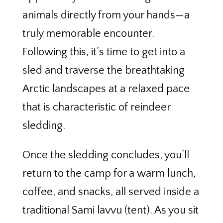
animals directly from your hands—a
truly memorable encounter.
Following this, it’s time to get into a
sled and traverse the breathtaking
Arctic landscapes at a relaxed pace
that is characteristic of reindeer
sledding.
Once the sledding concludes, you’ll
return to the camp for a warm lunch,
coffee, and snacks, all served inside a
traditional Sami lavvu (tent). As you sit