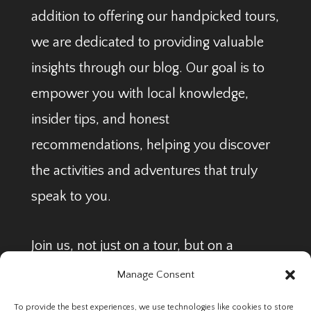
addition to offering our handpicked tours,
we are dedicated to providing valuable
insights through our blog. Our goal is to
empower you with local knowledge,
insider tips, and honest
recommendations, helping you discover
the activities and adventures that truly
speak to you.
Join us, not just on a tour, but on a
journey to find your perfect Arctic
Manage Consent
adventure.
To provide the best experiences, we use technologies like cookies to store