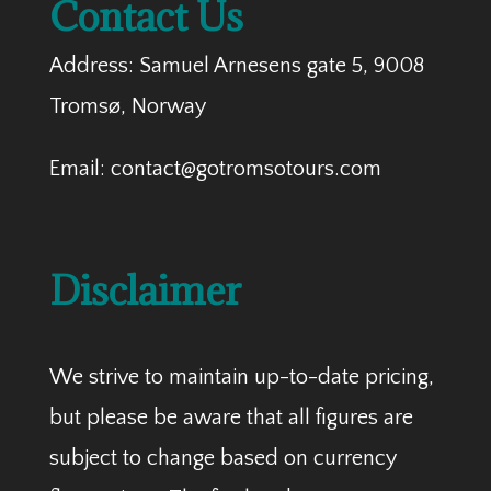
Contact Us
Address: Samuel Arnesens gate 5, 9008
Tromsø, Norway
Email: contact@gotromsotours.com
Disclaimer
We strive to maintain up-to-date pricing,
but please be aware that all figures are
subject to change based on currency