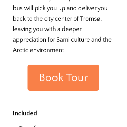
bus will pick you up and deliver you
back to the city center of Tromsø,
leaving you with a deeper
appreciation for Sami culture and the
Arctic environment.
Book Tour
Included
: