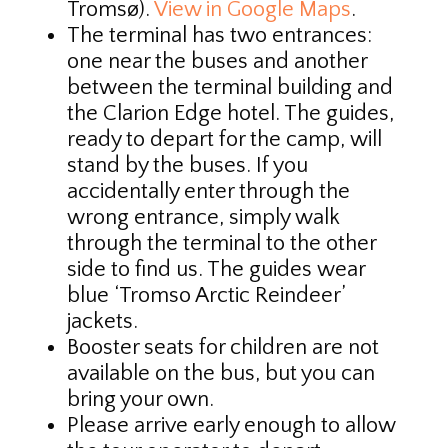
Tromsø).
View in Google Maps
.
The terminal has two entrances:
one near the buses and another
between the terminal building and
the Clarion Edge hotel. The guides,
ready to depart for the camp, will
stand by the buses. If you
accidentally enter through the
wrong entrance, simply walk
through the terminal to the other
side to find us. The guides wear
blue ‘Tromso Arctic Reindeer’
jackets.
Booster seats for children are not
available on the bus, but you can
bring your own.
Please arrive early enough to allow