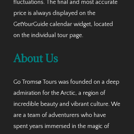
fluctuations. The final and most accurate
price is always displayed on the
GetYourGuide calendar widget, located
on the individual tour page.
About Us
Go Tromsø Tours was founded on a deep
admiration for the Arctic, a region of
incredible beauty and vibrant culture. We
are a team of adventurers who have
spent years immersed in the magic of