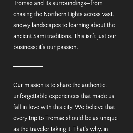
Tromsø and its surroundings—from
chasing the Northern Lights across vast,
snowy landscapes to learning about the
ancient Sami traditions. This isn’t just our
business; it’s our passion.
Our mission is to share the authentic,
unforgettable experiences that made us
fall in love with this city. We believe that
every trip to Tromsø should be as unique
as the traveler taking it. That's why, in