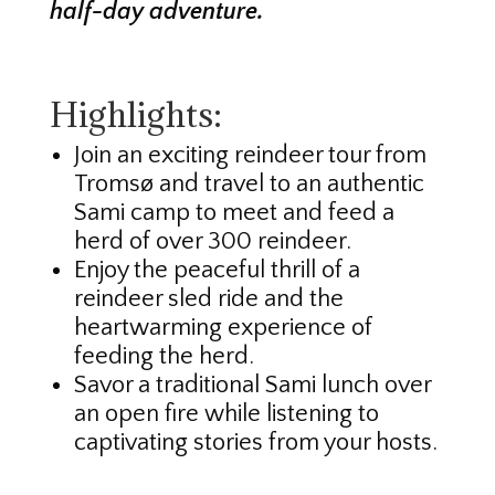
half-day adventure.
Highlights:
Join an exciting reindeer tour from
Tromsø and travel to an authentic
Sami camp to meet and feed a
herd of over 300 reindeer.
Enjoy the peaceful thrill of a
reindeer sled ride and the
heartwarming experience of
feeding the herd.
Savor a traditional Sami lunch over
an open fire while listening to
captivating stories from your hosts.