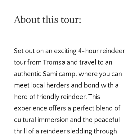
About this tour:
Set out on an exciting 4-hour reindeer
tour from Tromsø and travel to an
authentic Sami camp, where you can
meet local herders and bond with a
herd of friendly reindeer. This
experience offers a perfect blend of
cultural immersion and the peaceful
thrill of a reindeer sledding through