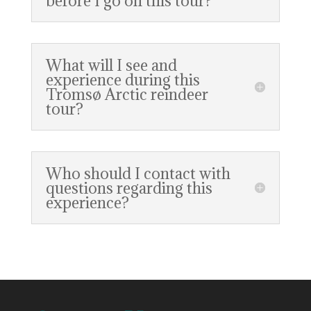
before I go on this tour?
What will I see and
experience during this
Tromsø Arctic reindeer
tour?
Who should I contact with
questions regarding this
experience?