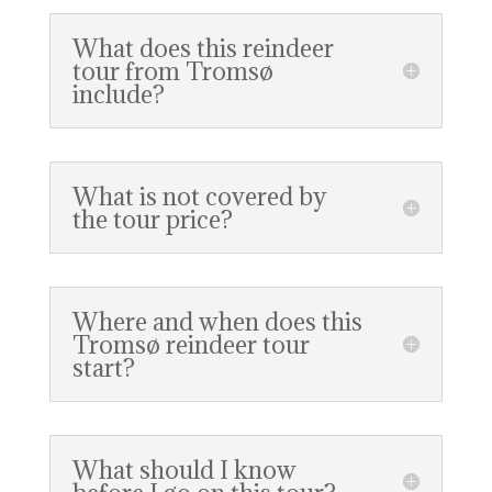
What does this reindeer
tour from Tromsø
include?
What is not covered by
the tour price?
Where and when does this
Tromsø reindeer tour
start?
What should I know