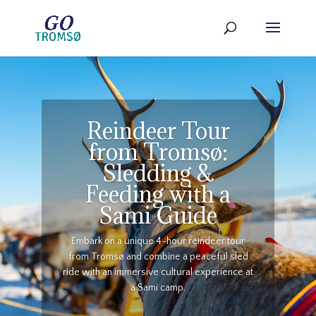
Reindeer Tour
from Tromsø:
Sledding &
Feeding with a
Sami Guide
Embark on a unique 4-hour reindeer tour
from Tromsø and combine a peaceful sled
ride with an immersive cultural experience at
a Sami camp.