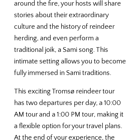
around the fire, your hosts will share
stories about their extraordinary
culture and the history of reindeer
herding, and even perform a
traditional joik, a Sami song. This
intimate setting allows you to become
fully immersed in Sami traditions.
This exciting Tromsø reindeer tour
has two departures per day, a 10:00
AM tour and a 1:00 PM tour, making it
a flexible option for your travel plans.
At the end of your experience, the