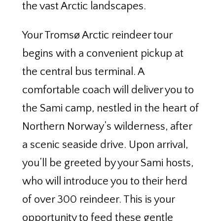
the vast Arctic landscapes.
Your Tromsø Arctic reindeer tour
begins with a convenient pickup at
the central bus terminal. A
comfortable coach will deliver you to
the Sami camp, nestled in the heart of
Northern Norway’s wilderness, after
a scenic seaside drive. Upon arrival,
you’ll be greeted by your Sami hosts,
who will introduce you to their herd
of over 300 reindeer. This is your
opportunity to feed these gentle