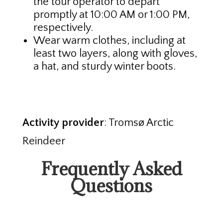
the tour operator to depart
promptly at 10:00 AM or 1:00 PM,
respectively.
Wear warm clothes, including at
least two layers, along with gloves,
a hat, and sturdy winter boots.
Activity provider
: Tromsø Arctic
Reindeer
Frequently Asked
Questions