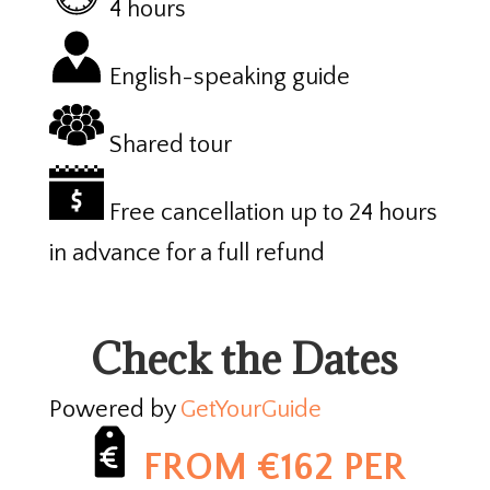
4 hours
English-speaking guide
Shared tour
Free cancellation up to 24 hours
in advance for a full refund
Check the Dates
Powered by
GetYourGuide
FROM €162 PER