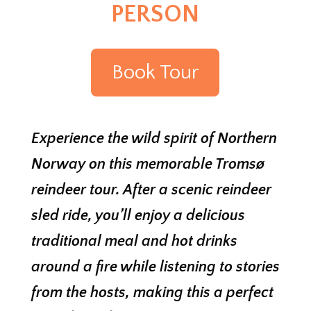
PERSON
Book Tour
Experience the wild spirit of Northern
Norway on this memorable Tromsø
reindeer tour. After a scenic reindeer
sled ride, you’ll enjoy a delicious
traditional meal and hot drinks
around a fire while listening to stories
from the hosts, making this a perfect