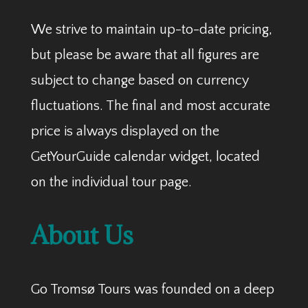
We strive to maintain up-to-date pricing,
but please be aware that all figures are
subject to change based on currency
fluctuations. The final and most accurate
price is always displayed on the
GetYourGuide calendar widget, located
on the individual tour page.
About Us
Go Tromsø Tours was founded on a deep