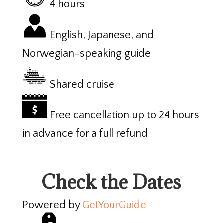
4 hours
English, Japanese, and
Norwegian-speaking guide
Shared cruise
Free cancellation up to 24 hours
in advance for a full refund
Check the Dates
Powered by
GetYourGuide