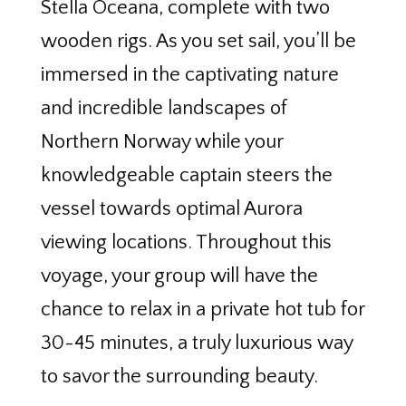
Stella Oceana, complete with two
wooden rigs. As you set sail, you’ll be
immersed in the captivating nature
and incredible landscapes of
Northern Norway while your
knowledgeable captain steers the
vessel towards optimal Aurora
viewing locations. Throughout this
voyage, your group will have the
chance to relax in a private hot tub for
30-45 minutes, a truly luxurious way
to savor the surrounding beauty.