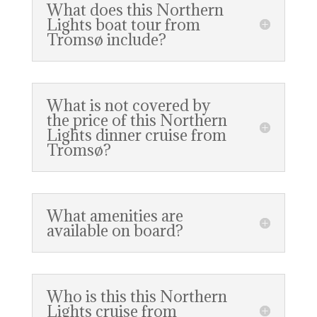
What does this Northern
Lights boat tour from
Tromsø include?
What is not covered by
the price of this Northern
Lights dinner cruise from
Tromsø?
What amenities are
available on board?
Who is this this Northern
Lights cruise from