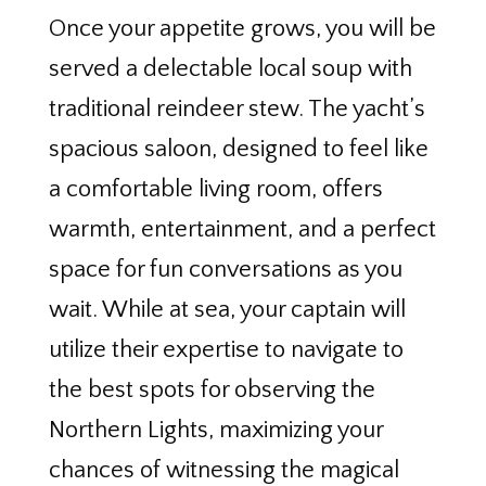
Once your appetite grows, you will be
served a delectable local soup with
traditional reindeer stew. The yacht’s
spacious saloon, designed to feel like
a comfortable living room, offers
warmth, entertainment, and a perfect
space for fun conversations as you
wait. While at sea, your captain will
utilize their expertise to navigate to
the best spots for observing the
Northern Lights, maximizing your
chances of witnessing the magical