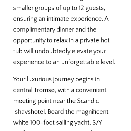
smaller groups of up to 12 guests,
ensuring an intimate experience. A
complimentary dinner and the
opportunity to relax in a private hot
tub will undoubtedly elevate your
experience to an unforgettable level.
Your luxurious journey begins in
central Tromsø, with a convenient
meeting point near the Scandic
Ishavshotel. Board the magnificent
white 100-foot sailing yacht, S/Y