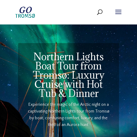
Northern Lights
Boat Tour from
Tromsø: Luxury
Cruise with Hot
Tub & Dinner
Experience the magic of the Arctic night on a
captivating Northern Lights tour from Tromsø
by boat, combining comfort, luxury, and the
thrill of an Aurora hunt.