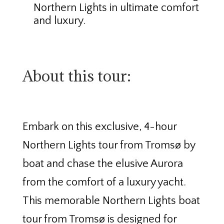
Northern Lights in ultimate comfort
and luxury.
About this tour:
Embark on this exclusive, 4-hour
Northern Lights tour from Tromsø by
boat and chase the elusive Aurora
from the comfort of a luxury yacht.
This memorable Northern Lights boat
tour from Tromsø is designed for