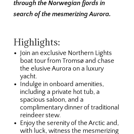
through the Norwegian fjords in
search of the mesmerizing Aurora.
Highlights:
Join an exclusive Northern Lights
boat tour from Tromsø and chase
the elusive Aurora on a luxury
yacht.
Indulge in onboard amenities,
including a private hot tub, a
spacious saloon, and a
complimentary dinner of traditional
reindeer stew.
Enjoy the serenity of the Arctic and,
with luck, witness the mesmerizing