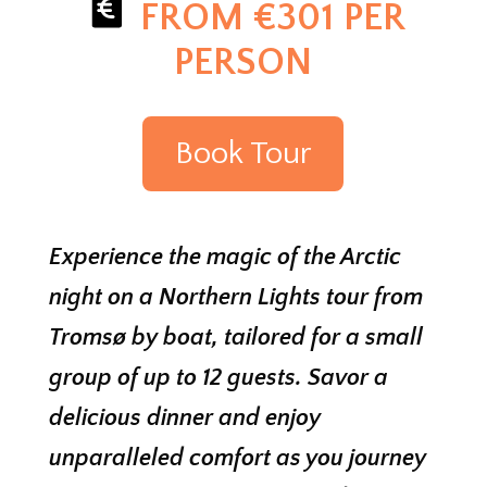
FROM €301 PER
PERSON
Book Tour
Experience the magic of the Arctic
night on a Northern Lights tour from
Tromsø by boat, tailored for a small
group of up to 12 guests. Savor a
delicious dinner and enjoy
unparalleled comfort as you journey