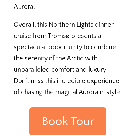
Aurora.
Overall, this Northern Lights dinner
cruise from Tromsø presents a
spectacular opportunity to combine
the serenity of the Arctic with
unparalleled comfort and luxury.
Don’t miss this incredible experience
of chasing the magical Aurora in style.
Book Tour