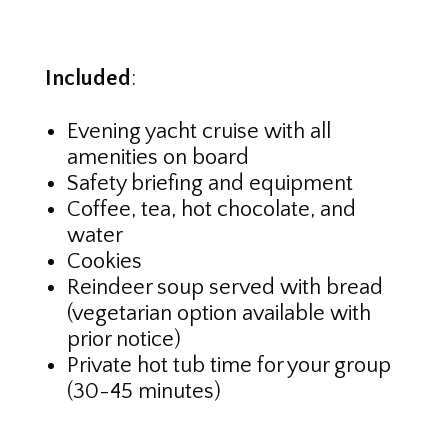
Included
:
Evening yacht cruise with all
amenities on board
Safety briefing and equipment
Coffee, tea, hot chocolate, and
water
Cookies
Reindeer soup served with bread
(vegetarian option available with
prior notice)
Private hot tub time for your group
(30-45 minutes)