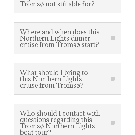
Tromsø not suitable for?
Where and when does this
Northern Lights dinner
cruise from Tromsø start?
What should I bring to
this Northern Lights
cruise from Tromsø?
Who should I contact with
questions regarding this
Tromsø Northern Lights
boat tour?