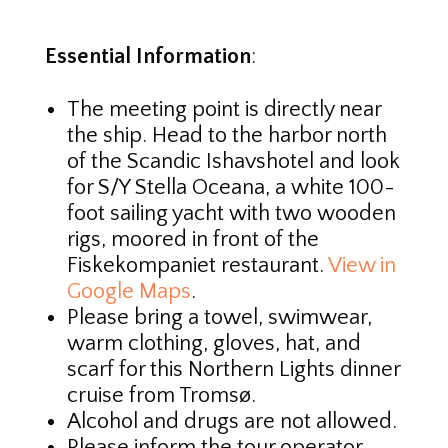
Essential Information
:
The meeting point is directly near
the ship. Head to the harbor north
of the Scandic Ishavshotel and look
for S/Y Stella Oceana, a white 100-
foot sailing yacht with two wooden
rigs, moored in front of the
Fiskekompaniet restaurant.
View in
Google Maps
.
Please bring a towel, swimwear,
warm clothing, gloves, hat, and
scarf for this Northern Lights dinner
cruise from Tromsø.
Alcohol and drugs are not allowed.
Please inform the tour operator