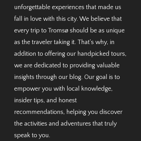
unforgettable experiences that made us
fall in love with this city. We believe that
every trip to Tromsø should be as unique
as the traveler taking it. That's why, in
addition to offering our handpicked tours,
we are dedicated to providing valuable
insights through our blog. Our goal is to
empower you with local knowledge,
insider tips, and honest
recommendations, helping you discover
the activities and adventures that truly
speak to you.