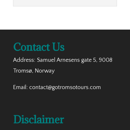
Contact Us
Address: Samuel Arnesens gate 5, 9008
Tromsø, Norway
Email: contact@gotromsotours.com
Disclaimer