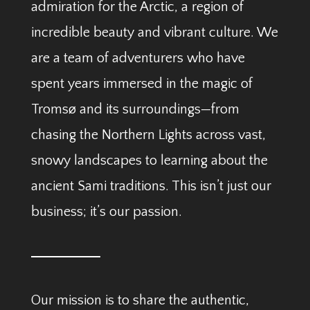
admiration for the Arctic, a region of
incredible beauty and vibrant culture. We
are a team of adventurers who have
spent years immersed in the magic of
Tromsø and its surroundings—from
chasing the Northern Lights across vast,
snowy landscapes to learning about the
ancient Sami traditions. This isn’t just our
business; it’s our passion.
Our mission is to share the authentic,