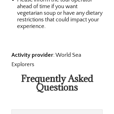
ahead of time if you want
vegetarian soup or have any dietary
restrictions that could impact your
experience.
Activity provider
: World Sea
Explorers
Frequently Asked
Questions